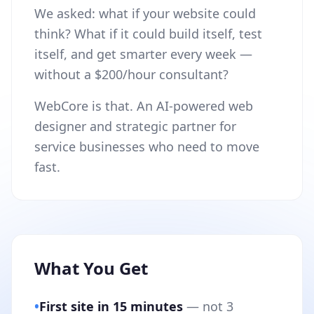
We asked: what if your website could
think? What if it could build itself, test
itself, and get smarter every week —
without a $200/hour consultant?
WebCore is that. An AI-powered web
designer and strategic partner for
service businesses who need to move
fast.
What You Get
•
First site in 15 minutes
— not 3