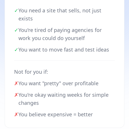
✓
You need a site that sells, not just
exists
✓
You're tired of paying agencies for
work you could do yourself
✓
You want to move fast and test ideas
Not for you if:
✗
You want "pretty" over profitable
✗
You're okay waiting weeks for simple
changes
✗
You believe expensive = better