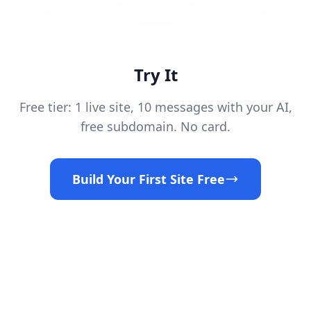
Try It
Free tier: 1 live site, 10 messages with your AI,
free subdomain. No card.
Build Your First Site Free