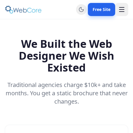
Free Site
We Built the Web
Designer We Wish
Existed
Traditional agencies charge $10k+ and take
months. You get a static brochure that never
changes.