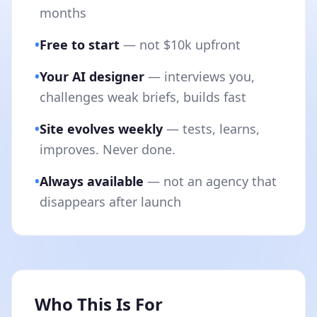
months
•
Free to start
— not $10k upfront
•
Your AI designer
— interviews you,
challenges weak briefs, builds fast
•
Site evolves weekly
— tests, learns,
improves. Never done.
•
Always available
— not an agency that
disappears after launch
Who This Is For